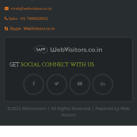
vivek@webvisitors.co.in
Sales: +91 7686828932
Skype : WebVisitors.co.in
SOCIAL
CONNECT WITH US
GET
©2022 WebVisitors | All Rights Reserved | Powered by Web
Visitors