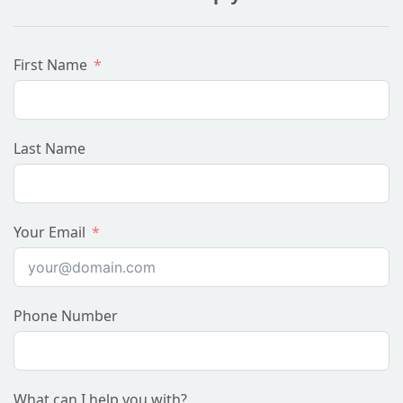
First Name
Last Name
Your Email
Phone Number
What can I help you with?