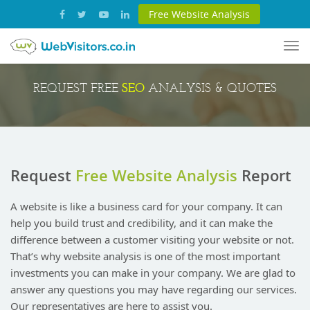
Free Website Analysis
Tog
nav
SEO
REQUEST FREE
ANALYSIS & QUOTES
Request
Free Website Analysis
Report
A website is like a business card for your company. It can
help you build trust and credibility, and it can make the
difference between a customer visiting your website or not.
That’s why website analysis is one of the most important
investments you can make in your company. We are glad to
answer any questions you may have regarding our services.
Our representatives are here to assist you.