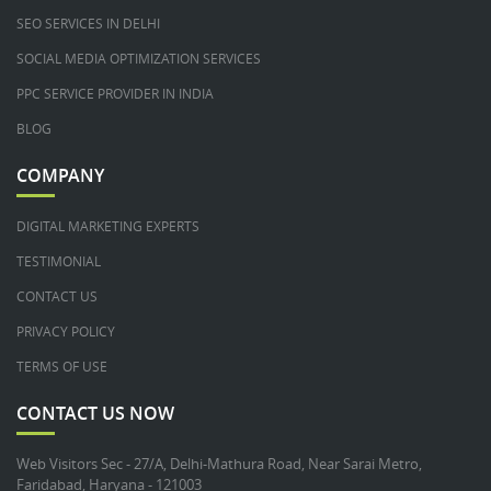
SEO SERVICES IN DELHI
SOCIAL MEDIA OPTIMIZATION SERVICES
PPC SERVICE PROVIDER IN INDIA
BLOG
COMPANY
DIGITAL MARKETING EXPERTS
TESTIMONIAL
CONTACT US
PRIVACY POLICY
TERMS OF USE
CONTACT US NOW
Web Visitors Sec - 27/A, Delhi-Mathura Road, Near Sarai Metro,
Faridabad, Haryana - 121003