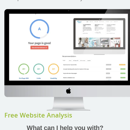
Free Website Analysis
What can I help you with?