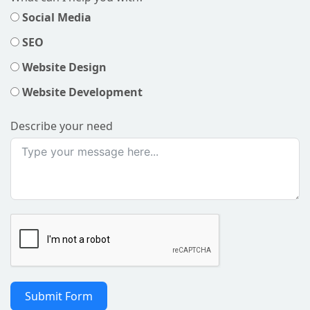
Social Media
SEO
Website Design
Website Development
Describe your need
Submit Form