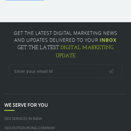
GET THE LATEST DIGITAL MARKETING NEWS
AND UPDATES DELIVERED TO YOUR
INBOX
DIGITAL MARKETING
GET THE LATEST
UPDATE
WE SERVE FOR YOU
SEO SERVICES IN INDIA
SEO OUTSOURCING COMPANY