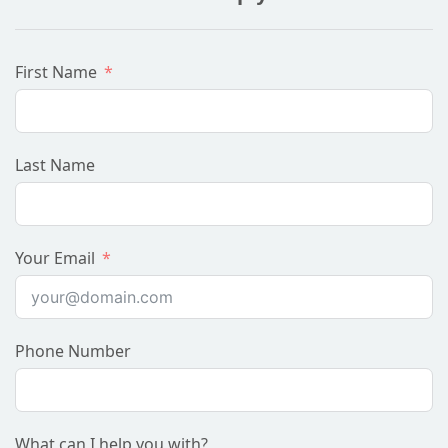
First Name
Last Name
Your Email
Phone Number
What can I help you with?