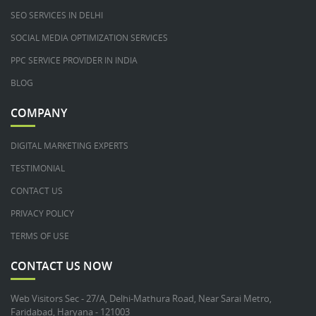
SEO SERVICES IN DELHI
SOCIAL MEDIA OPTIMIZATION SERVICES
PPC SERVICE PROVIDER IN INDIA
BLOG
COMPANY
DIGITAL MARKETING EXPERTS
TESTIMONIAL
CONTACT US
PRIVACY POLICY
TERMS OF USE
CONTACT US NOW
Web Visitors Sec - 27/A, Delhi-Mathura Road, Near Sarai Metro,
Faridabad, Haryana - 121003