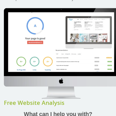
Free Website Analysis
What can I help you with?