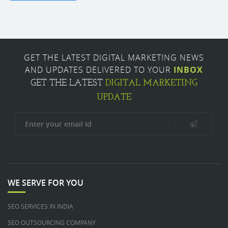
GET THE LATEST DIGITAL MARKETING NEWS
AND UPDATES DELIVERED TO YOUR
INBOX
DIGITAL MARKETING
GET THE LATEST
UPDATE
WE SERVE FOR YOU
SEO SERVICES IN INDIA
SEO OUTSOURCING COMPANY