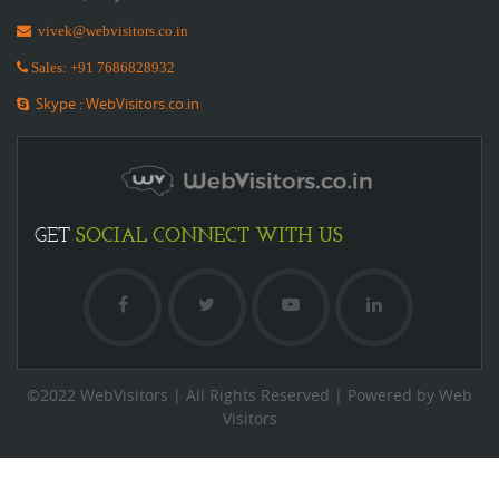
vivek@webvisitors.co.in
Sales: +91 7686828932
Skype : WebVisitors.co.in
SOCIAL
CONNECT WITH US
GET
©2022 WebVisitors | All Rights Reserved | Powered by Web
Visitors