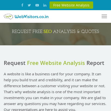
Free Website Analysis
Tog
nav
SEO
REQUEST FREE
ANALYSIS & QUOTES
Request
Free Website Analysis
Report
A website is like a business card for your company. It can
help you build trust and credibility, and it can make the
difference between a customer visiting your website or not.
That’s why website analysis is one of the most important
investments you can make in your company. We are glad to
answer any questions you may have regarding our services.
Our representatives are here to assist you.