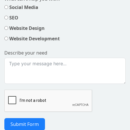
Social Media
SEO
Website Design
Website Development
Describe your need
Submit Form