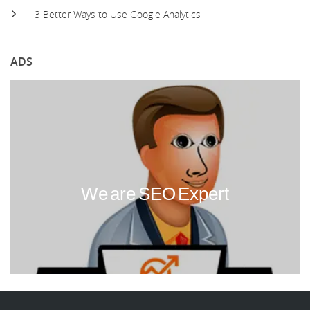
3 Better Ways to Use Google Analytics
ADS
We are SEO Expert