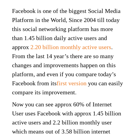
Facebook is one of the biggest Social Media
Platform in the World, Since 2004 till today
this social networking platform has more
than 1.45 billion daily active users and
approx
2.20 billion monthly active users
.
From the last 14 year’s there are so many
changes and improvements happen on this
platform, and even if you compare today’s
Facebook from its
first version
you can easily
compare its improvement.
Now you can see approx 60% of Internet
User uses Facebook with approx 1.45 billion
active users and 2.2 billion monthly user
which means out of 3.58 billion internet