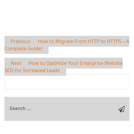
Previous
How to Migrate From HTTP to HTTPS – A
Complete Guide!
Next
How to Optimize Your Enterprise Website
SEO for Increased Leads