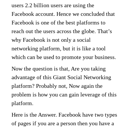
users 2.2 billion users are using the
Facebook account. Hence we concluded that
Facebook is one of the best platforms to
reach out the users across the globe. That’s
why Facebook is not only a social
networking platform, but it is like a tool
which can be used to promote your business.
Now the question is that, Are you taking
advantage of this Giant Social Networking
platform? Probably not, Now again the
problem is how you can gain leverage of this
platform.
Here is the Answer. Facebook have two types
of pages if you are a person then you have a