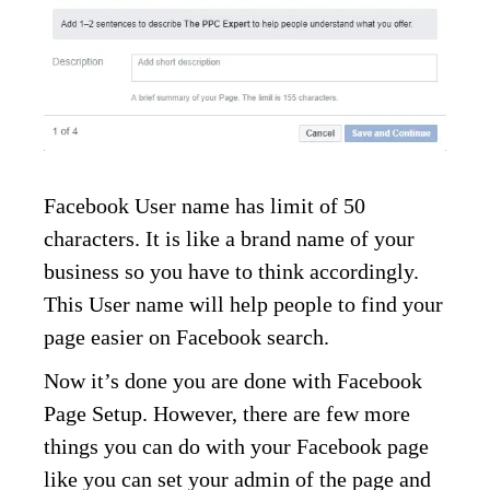
Facebook User name has limit of 50
characters. It is like a brand name of your
business so you have to think accordingly.
This User name will help people to find your
page easier on Facebook search.
Now it’s done you are done with Facebook
Page Setup. However, there are few more
things you can do with your Facebook page
like you can set your admin of the page and