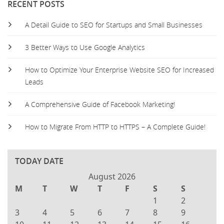
RECENT POSTS
A Detail Guide to SEO for Startups and Small Businesses
3 Better Ways to Use Google Analytics
How to Optimize Your Enterprise Website SEO for Increased
Leads
A Comprehensive Guide of Facebook Marketing!
How to Migrate From HTTP to HTTPS – A Complete Guide!
TODAY DATE
August 2026
M
T
W
T
F
S
S
1
2
3
4
5
6
7
8
9