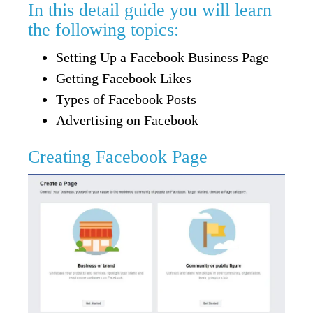
In this detail guide you will learn
the following topics:
Setting Up a Facebook Business Page
Getting Facebook Likes
Types of Facebook Posts
Advertising on Facebook
Creating Facebook Page