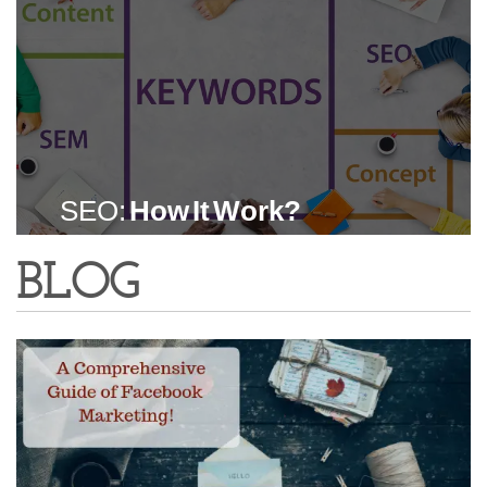
SEO:
How It Work?
BLOG