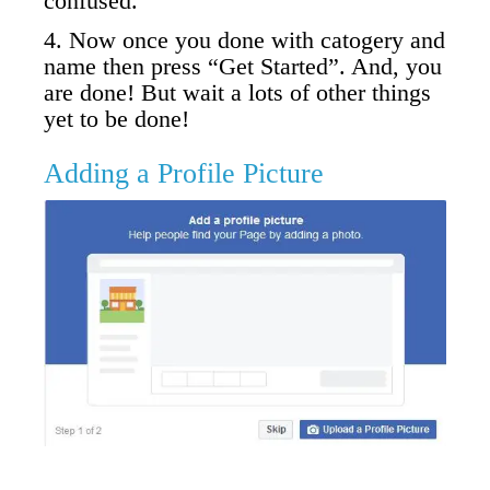
confused.
4. Now once you done with catogery and
name then press “Get Started”. And, you
are done! But wait a lots of other things
yet to be done!
Adding a Profile Picture