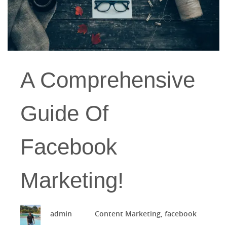
A Comprehensive
Guide Of
Facebook
Marketing!
admin
Content Marketing
,
facebook