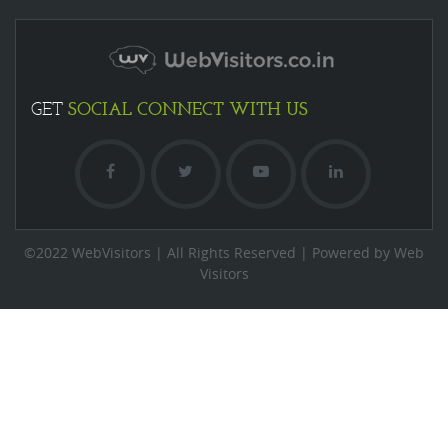
SOCIAL
CONNECT WITH US
GET
©2022 WebVisitors | All Rights Reserved | Powered by Web
Visitors