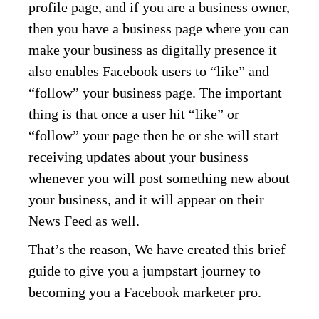
profile page, and if you are a business owner,
then you have a business page where you can
make your business as digitally presence it
also enables Facebook users to “like” and
“follow” your business page. The important
thing is that once a user hit “like” or
“follow” your page then he or she will start
receiving updates about your business
whenever you will post something new about
your business, and it will appear on their
News Feed as well.
That’s the reason, We have created this brief
guide to give you a jumpstart journey to
becoming you a Facebook marketer pro.