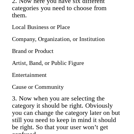
2. Now here you have six different
categories you need to choose from
them.
Local Business or Place
Company, Organization, or Institution
Brand or Product
Artist, Band, or Public Figure
Entertainment
Cause or Community
3. Now when you are selecting the
category it should be right. Obviously
you can change the category later on but
still you need to keep in mind it should
be right. So that your user won’t get