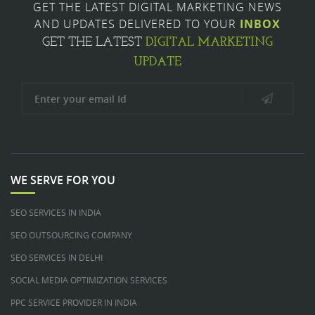
GET THE LATEST DIGITAL MARKETING NEWS
AND UPDATES DELIVERED TO YOUR
INBOX
DIGITAL MARKETING
GET THE LATEST
UPDATE
WE SERVE FOR YOU
SEO SERVICES IN INDIA
SEO OUTSOURCING COMPANY
SEO SERVICES IN DELHI
SOCIAL MEDIA OPTIMIZATION SERVICES
PPC SERVICE PROVIDER IN INDIA