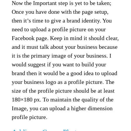
Now the Important step is yet to be taken;
Once you have done with the page setup,
then it’s time to give a brand identity. You
need to upload a profile picture on your
Facebook page. Keep in mind it should clear,
and it must talk about your business because
it is the primary image of your business. I
would suggest if you want to build your
brand then it would be a good idea to upload
your business logo as a profile picture. The
size of the profile picture should be at least
180×180 px. To maintain the quality of the
Image, you can upload a higher dimension
profile picture.