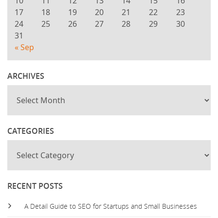
10
11
12
13
14
15
16
17
18
19
20
21
22
23
24
25
26
27
28
29
30
31
« Sep
ARCHIVES
CATEGORIES
RECENT POSTS
A Detail Guide to SEO for Startups and Small Businesses