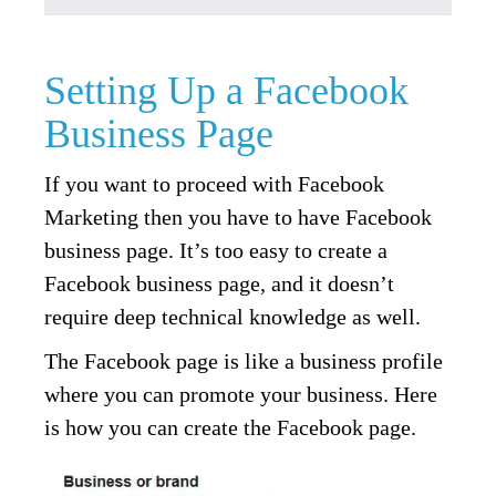
Setting Up a Facebook
Business Page
If you want to proceed with Facebook
Marketing then you have to have Facebook
business page. It’s too easy to create a
Facebook business page, and it doesn’t
require deep technical knowledge as well.
The Facebook page is like a business profile
where you can promote your business. Here
is how you can create the Facebook page.