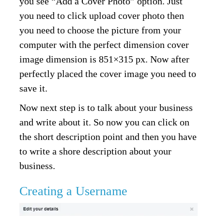
you see “Add a Cover Photo” option. Just
you need to click upload cover photo then
you need to choose the picture from your
computer with the perfect dimension cover
image dimension is 851×315 px. Now after
perfectly placed the cover image you need to
save it.
Now next step is to talk about your business
and write about it. So now you can click on
the short description point and then you have
to write a shore description about your
business.
Creating a Username