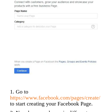
1. Go to
https://www.facebook.com/pages/create/
to start creating your Facebook Page.