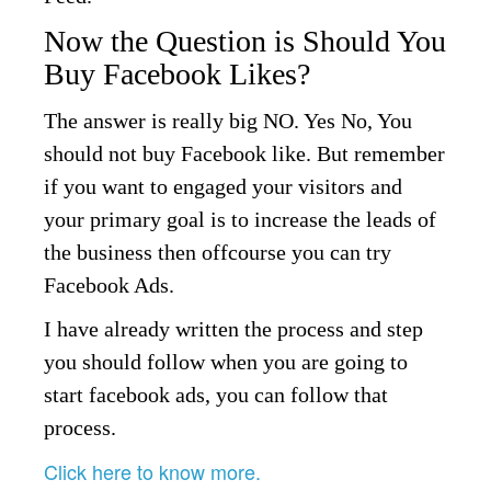
Now the Question is Should You
Buy Facebook Likes?
The answer is really big NO. Yes No, You
should not buy Facebook like. But remember
if you want to engaged your visitors and
your primary goal is to increase the leads of
the business then offcourse you can try
Facebook Ads.
I have already written the process and step
you should follow when you are going to
start facebook ads, you can follow that
process.
Click here to know more.