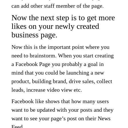
can add other staff member of the page.
Now the next step is to get more
likes on your newly created
business page.
Now this is the important point where you
need to brainstorm. When you start creating
a Facebook Page you probably a goal in
mind that you could be launching a new
product, building brand, drive sales, collect
leads, increase video view etc.
Facebook like shows that how many users
want to be updated with your posts and they
want to see your page’s post on their News
Feed.