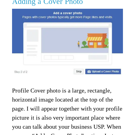
Adding a Cover Photo
Profile Cover photo is a large, rectangle,
horizontal image located at the top of the
page. I will appear together with your profile
picture it is also very important place where
you can talk about your business USP. When