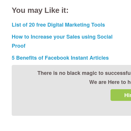
You may Like it:
List of 20 free Digital Marketing Tools
How to Increase your Sales using Social
Proof
5 Benefits of Facebook Instant Articles
There is no black magic to successfu
We are Here to h
Hi