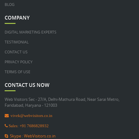
BLOG
COMPANY
DIGITAL MARKETING EXPERTS
TESTIMONIAL
CONTACT US
PRIVACY POLICY
TERMS OF USE
CONTACT US NOW
Web Visitors Sec - 27/A, Delhi-Mathura Road, Near Sarai Metro,
Faridabad, Haryana - 121003
vivek@webvisitors.co.in
Sales: +91 7686828932
Skype : WebVisitors.co.in