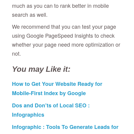
much as you can to rank better in mobile
search as well.
We recommend that you can test your page
using Google PageSpeed Insights to check
whether your page need more optimization or
not.
You may Like it:
How to Get Your Website Ready for
Mobile-First Index by Google
Dos and Don’ts of Local SEO :
Infographics
Infographic : Tools To Generate Leads for