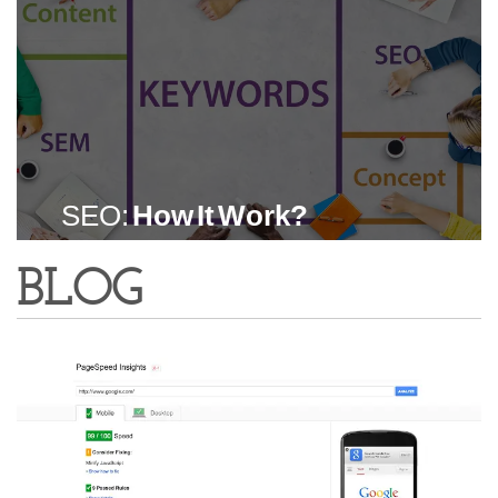
SEO:
How It Work?
BLOG