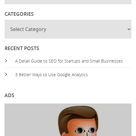
CATEGORIES
RECENT POSTS
A Detail Guide to SEO for Startups and Small Businesses
3 Better Ways to Use Google Analytics
ADS