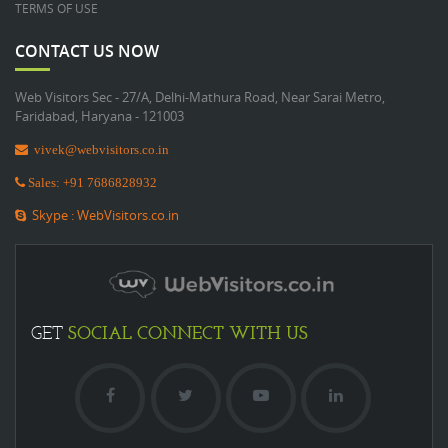
TERMS OF USE
CONTACT US NOW
Web Visitors Sec - 27/A, Delhi-Mathura Road, Near Sarai Metro,
Faridabad, Haryana - 121003
vivek@webvisitors.co.in
Sales: +91 7686828932
Skype : WebVisitors.co.in
SOCIAL
CONNECT WITH US
GET