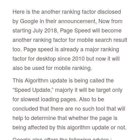
Here is the another ranking factor disclosed
by Google in their announcement, Now from
starting July 2018, Page Speed will become
another ranking factor for mobile search result
too. Page speed is already a major ranking
factor for desktop since 2010 but now it will
also be used for mobile ranking.
This Algorithm update is being called the
“Speed Update,” majorly it will be target only
for slowest loading pages. Also to be
concluded that there are no such tool that will
help to determine that whether the page is
being affected by this algorithm update or not.
Google also offers the following advice :