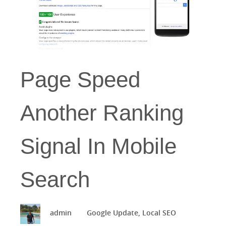
Page Speed
Another Ranking
Signal In Mobile
Search
admin
Google Update
,
Local SEO