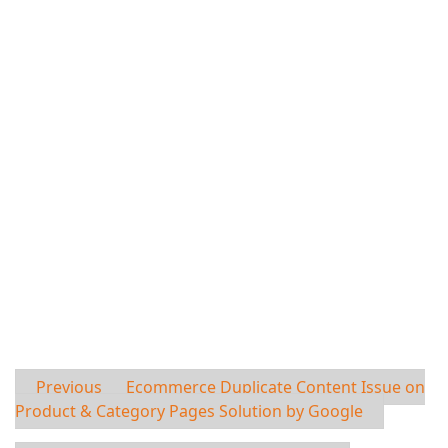
Previous
Ecommerce Duplicate Content Issue on
Product & Category Pages Solution by Google