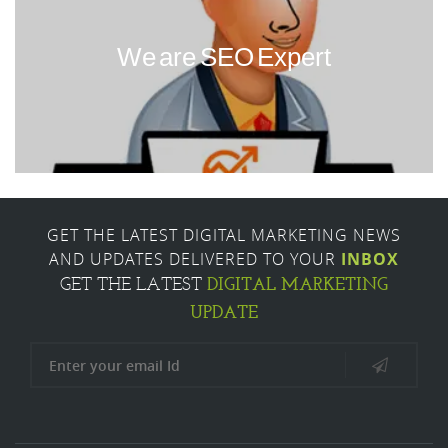
We are SEO Expert
GET THE LATEST DIGITAL MARKETING NEWS
AND UPDATES DELIVERED TO YOUR
INBOX
DIGITAL MARKETING
GET THE LATEST
UPDATE