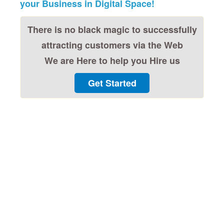
your Business in Digital Space!
There is no black magic to successfully
attracting customers via the Web
We are Here to help you Hire us
Get Started