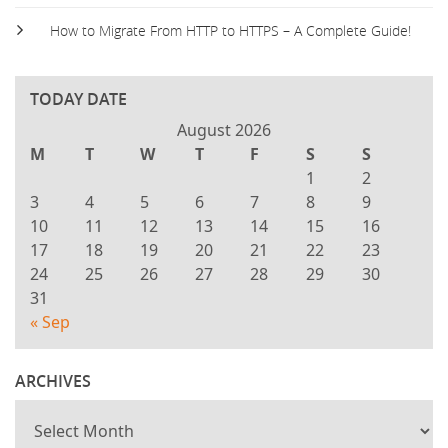
How to Migrate From HTTP to HTTPS – A Complete Guide!
TODAY DATE
August 2026
M
T
W
T
F
S
S
1
2
3
4
5
6
7
8
9
10
11
12
13
14
15
16
17
18
19
20
21
22
23
24
25
26
27
28
29
30
31
« Sep
ARCHIVES