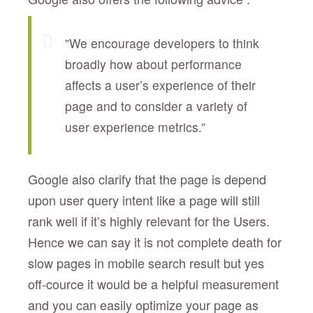
”We encourage developers to think
broadly how about performance
affects a user’s experience of their
page and to consider a variety of
user experience metrics.”
Google also clarify that the page is depend
upon user query intent like a page will still
rank well if it’s highly relevant for the Users.
Hence we can say it is not complete death for
slow pages in mobile search result but yes
off-cource it would be a helpful measurement
and you can easily optimize your page as