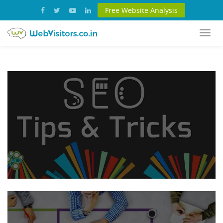
Free Website Analysis
Togg
navi
SEO:
Tips