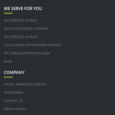
WE SERVE FOR YOU
SEO SERVICES IN INDIA
SEO OUTSOURCING COMPANY
SEO SERVICES IN DELHI
SOCIAL MEDIA OPTIMIZATION SERVICES
PPC SERVICE PROVIDER IN INDIA
BLOG
COMPANY
DIGITAL MARKETING EXPERTS
TESTIMONIAL
CONTACT US
PRIVACY POLICY