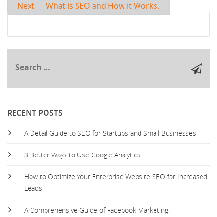
Next
What is SEO and How it Works.
RECENT POSTS
A Detail Guide to SEO for Startups and Small Businesses
3 Better Ways to Use Google Analytics
How to Optimize Your Enterprise Website SEO for Increased
Leads
A Comprehensive Guide of Facebook Marketing!