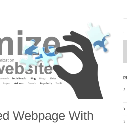
R
ed Webpage With