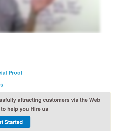
ial Proof
es
ssfully attracting customers via the Web
to help you Hire us
t Started