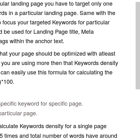
ular landing page you have to target only one
ds in a particular landing page. Same with the
o focus your targeted Keywords for particular
 be used for Landing Page title, Meta
gs within the anchor text.
at your page should be optimized with atleast
f you are using more then that Keywords density
an easily use this formula for calculating the
)*100.
cific keyword for specific page.
articular page.
calculate Keywords density for a single page
5 times and total number of words have around