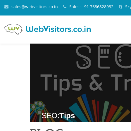
sales@webvisitors.co.in
Sales: +91 7686828932
Sk
SEO:
Tips