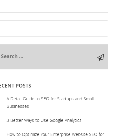
ECENT POSTS
A Detail Guide to SEO for Startups and Small
Businesses
3 Better Ways to Use Google Analytics
How to Optimize Your Enterprise Website SEO for