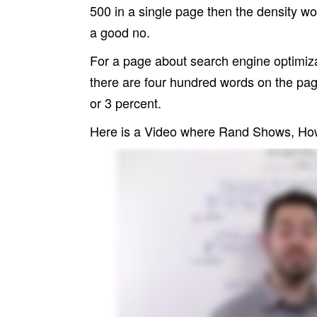
500 in a single page then the density wo
a good no.
For a page about search engine optimiza
there are four hundred words on the pag
or 3 percent.
Here is a Video where Rand Shows, How