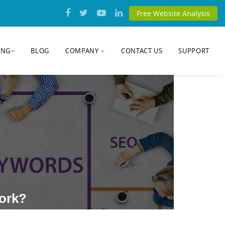
Free Website Analysis
ING
BLOG
COMPANY
CONTACT US
SUPPORT
Work?