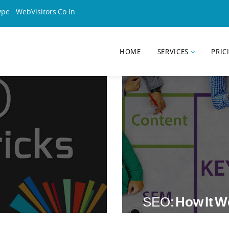
ype : WebVisitors.Co.In
HOME
SERVICES
PRIC
SEO:
How It 