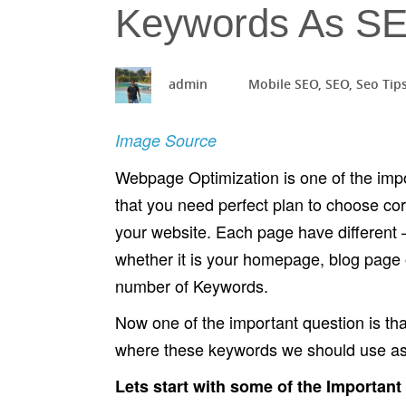
Keywords As SE
admin
Mobile SEO
,
SEO
,
Seo Tip
Image Source
Webpage Optimization is one of the imp
that you need perfect plan to choose co
your website. Each page have different 
whether it is your homepage, blog page 
number of Keywords.
Now one of the important question is 
where these keywords we should use as
Lets start with some of the Important