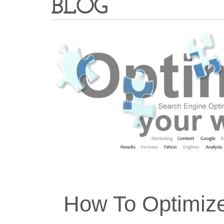
BLOG
How To Optimiz