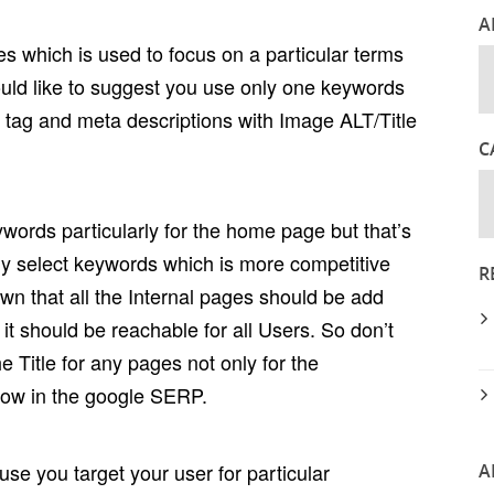
A
ages which is used to focus on a particular terms
ould like to suggest you use only one keywords
le tag and meta descriptions with Image ALT/Title
C
words particularly for the home page but that’s
ly select keywords which is more competitive
R
own that all the Internal pages should be add
it should be reachable for all Users. So don’t
 Title for any pages not only for the
how in the google SERP.
use you target your user for particular
A