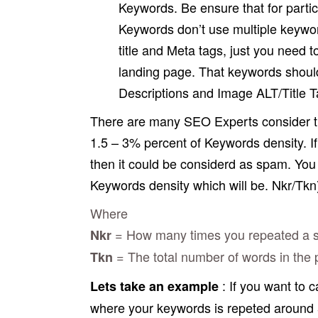
Keywords. Be ensure that for partic
Keywords don’t use multiple keywor
title and Meta tags, just you need t
landing page. That keywords should
Descriptions and Image ALT/Title Ta
There are many SEO Experts consider th
1.5 – 3% percent of Keywords density. I
then it could be considerd as spam. You c
Keywords density which will be. Nkr/Tkn
Where
= How many times you repeated a spe
Nkr
= The total number of words in the p
Tkn
: If you want to 
Lets take an example
where your keywords is repeted around 