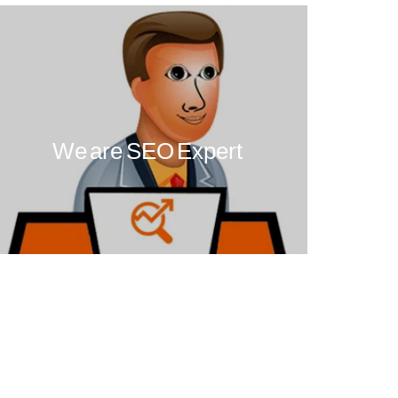
We are SEO Expert