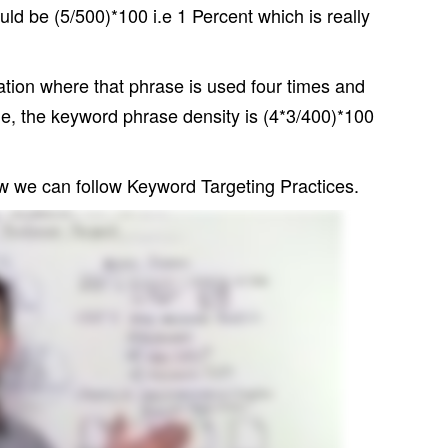
uld be (5/500)*100 i.e 1 Percent which is really
tion where that phrase is used four times and
e, the keyword phrase density is (4*3/400)*100
 we can follow Keyword Targeting Practices.