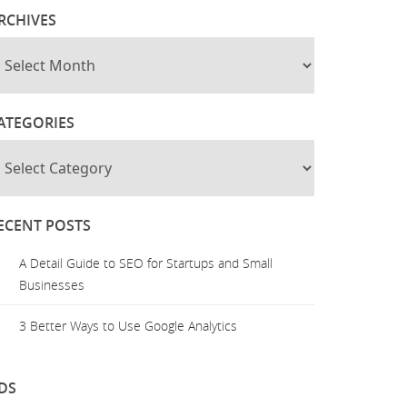
RCHIVES
ATEGORIES
ECENT POSTS
A Detail Guide to SEO for Startups and Small
Businesses
3 Better Ways to Use Google Analytics
DS