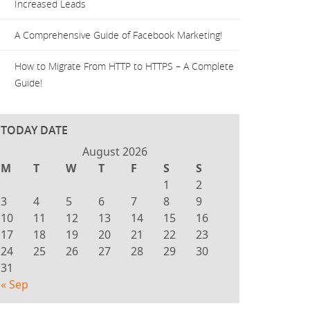
Increased Leads
A Comprehensive Guide of Facebook Marketing!
How to Migrate From HTTP to HTTPS – A Complete
Guide!
TODAY DATE
August 2026
M
T
W
T
F
S
S
1
2
3
4
5
6
7
8
9
10
11
12
13
14
15
16
17
18
19
20
21
22
23
24
25
26
27
28
29
30
31
« Sep