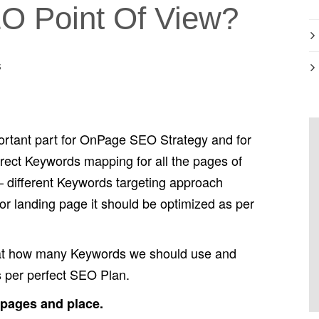
O Point Of View?
s
ortant part for OnPage SEO Strategy and for
rrect Keywords mapping for all the pages of
– different Keywords targeting approach
or landing page it should be optimized as per
that how many Keywords we should use and
 per perfect SEO Plan.
 pages and place.