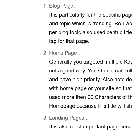
Blog Page:
It is particularly for the specific p
and topic which is trending. So I w
per blog topic also used centric tit
tag for that page.
Home Page :
Generally you targeted multiple Key
not a good way. You should careful
and have high priority. Also note d
with home page or your site so that 
used more then 60 Characters of the
Homepage because this title will s
Landing Pages :
It is also most important page beca