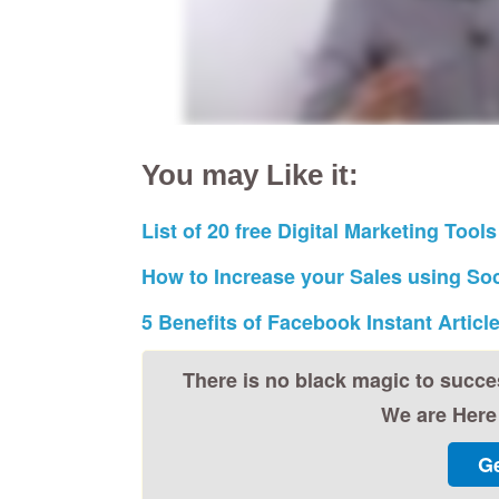
You may Like it:
List of 20 free Digital Marketing Tools
How to Increase your Sales using Soc
5 Benefits of Facebook Instant Articl
There is no black magic to succe
We are Here 
Ge